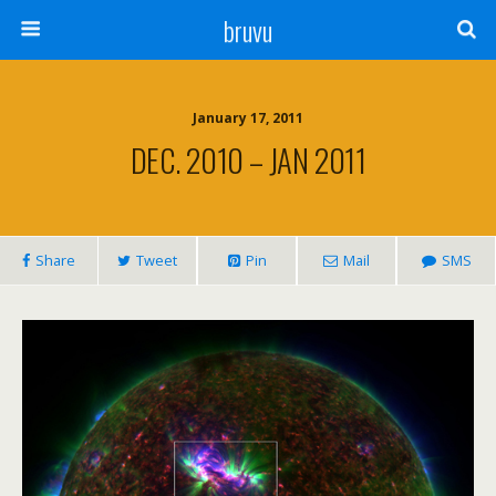
bruvu
January 17, 2011
DEC. 2010 – JAN 2011
Share
Tweet
Pin
Mail
SMS