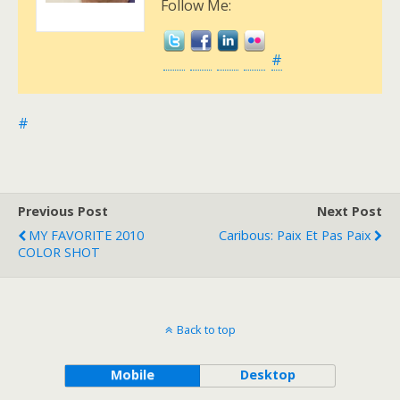
Follow Me:
#
#
Previous Post
Next Post
MY FAVORITE 2010
Caribous: Paix Et Pas Paix
COLOR SHOT
Back to top
Mobile
Desktop