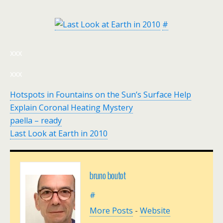
#
xxx
xxx
Hotspots in Fountains on the Sun’s Surface Help
Explain Coronal Heating Mystery
paella – ready
Last Look at Earth in 2010
bruno boutot
#
More Posts
-
Website