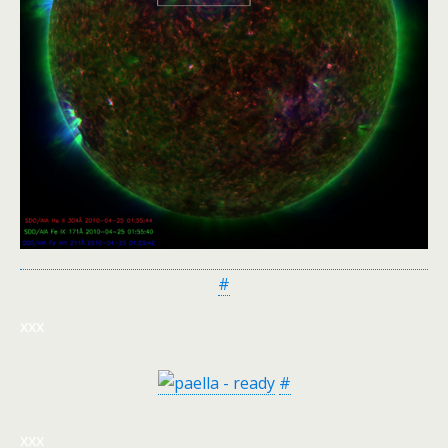
#
xxx
#
xxx