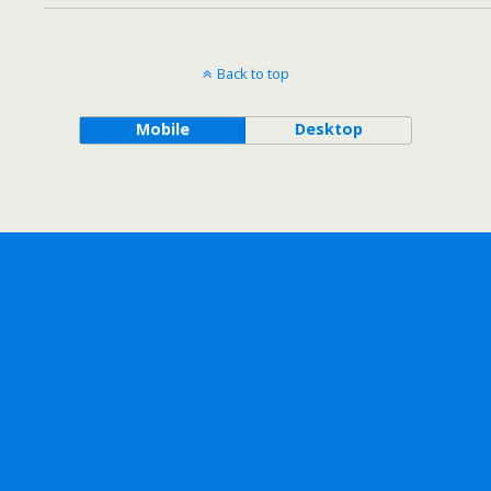
Back to top
Mobile
Desktop