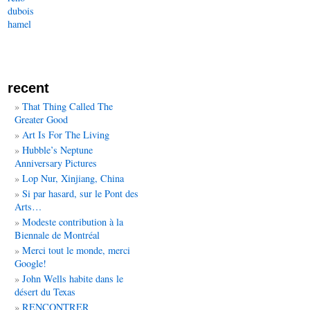
dubois
hamel
recent
That Thing Called The
Greater Good
Art Is For The Living
Hubble’s Neptune
Anniversary Pictures
Lop Nur, Xinjiang, China
Si par hasard, sur le Pont des
Arts…
Modeste contribution à la
Biennale de Montréal
Merci tout le monde, merci
Google!
John Wells habite dans le
désert du Texas
RENCONTRER