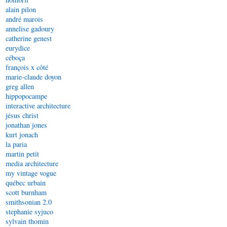
alain pilon
andré marois
annelise gadoury
catherine genest
eurydice
céboça
françois x côté
marie-claude doyon
greg allen
hippopocampe
interactive architecture
jésus christ
jonathan jones
kurt jonach
la paria
martin petit
media architecture
my vintage vogue
québec urbain
scott burnham
smithsonian 2.0
stephanie syjuco
sylvain thomin