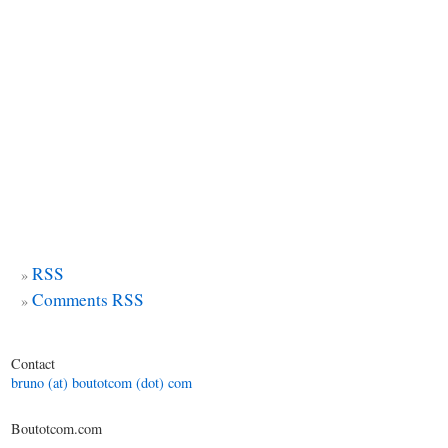
RSS
Comments RSS
Contact
bruno (at) boutotcom (dot) com
Boutotcom.com