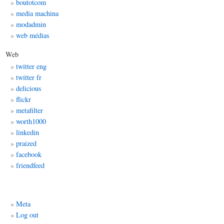
boutotcom
media machina
modadmin
web médias
Web
twitter eng
twitter fr
delicious
flickr
metafilter
worth1000
linkedin
praized
facebook
friendfeed
Meta
Log out