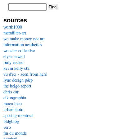
sources
worth1000
metafilter-art
we make money not art
information aesthetics
wooster collective
elyse sewell
rudy rucker
kevin kelly ct2
vu d'ici - seen from here
lyne design p&p
the belgo report
chris car
eikongraphia
moco loco
urbanphoto
spacing montreal
bldgblog
vero
fin du monde
nombril