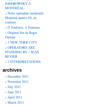
JODOROWSKY À
MONTRÉAL
Notre splendide modernité:
Montréal années 60, en
couleurs
Ô Toulouse, ô Toulouse
Original Sin de Roger
Gariépy
3 NEW YORK CITY
OPERATORS ARE
STANDING BY – JEAN
BEVIER
3 INTERPRETATIONS
archives
December 2011
November 2011
July 2011
June 2011
April 2011
March 2011