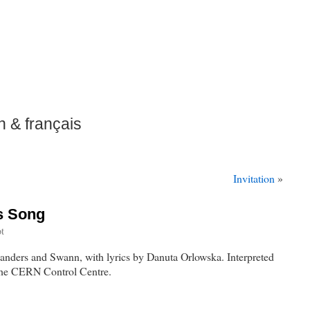
h & français
Invitation
»
s Song
t
landers and Swann, with lyrics by Danuta Orlowska. Interpreted
the CERN Control Centre.