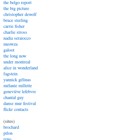
the belgo report
the big picture
christopher dewolf
bruce sterling
carrie fisher
charlie stross
nadia seraiocco
meowza
galoot
the long now
under montreal
alice in wonderland
fagstein
yannick gélinas
mélanie millette
geneviève lefebvre
chantal guy
danse mur festival
flickr contacts
(sites)
brochard
pilon
reno