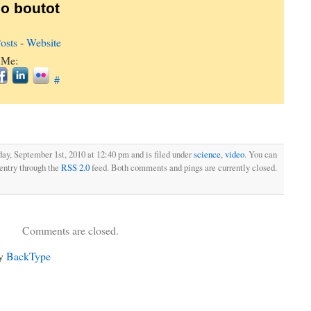
o boutot
osts
-
Website
 Me:
#
ay, September 1st, 2010 at 12:40 pm and is filed under
science
,
video
. You can
 entry through the
RSS 2.0
feed. Both comments and pings are currently closed.
Comments are closed.
by
BackType