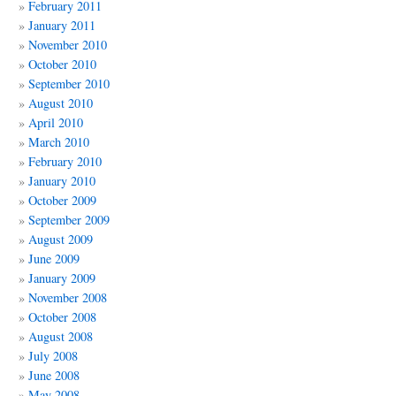
February 2011
January 2011
November 2010
October 2010
September 2010
August 2010
April 2010
March 2010
February 2010
January 2010
October 2009
September 2009
August 2009
June 2009
January 2009
November 2008
October 2008
August 2008
July 2008
June 2008
May 2008