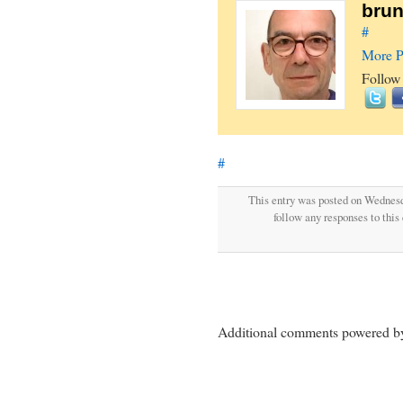
brun
#
More P
Follow
#
This entry was posted on Wednesd
follow any responses to this
Additional comments powered 