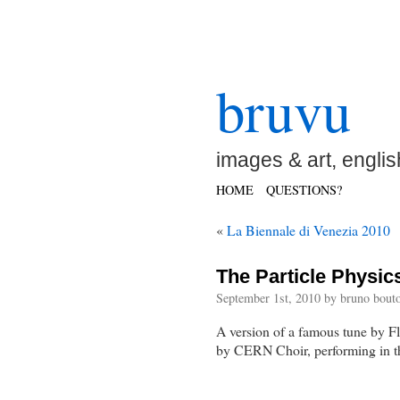
bruvu
images & art, englis
HOME
QUESTIONS?
«
La Biennale di Venezia 2010
The Particle Physic
September 1st, 2010 by bruno bouto
A version of a famous tune by F
by CERN Choir, performing in 