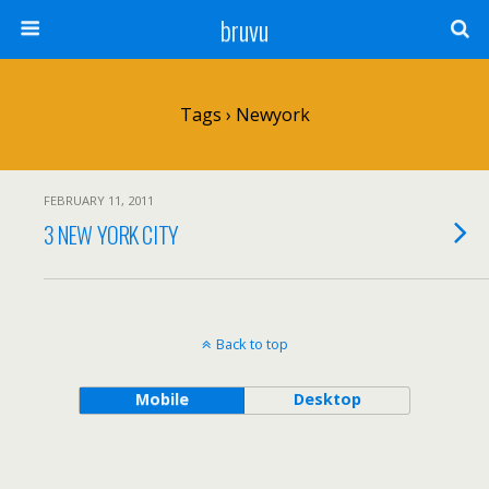
bruvu
Tags › Newyork
FEBRUARY 11, 2011
3 NEW YORK CITY
Back to top
Mobile
Desktop