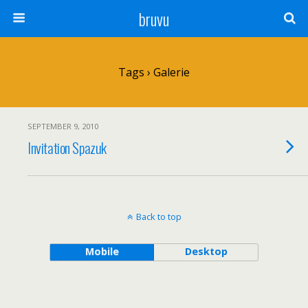
bruvu
Tags › Galerie
SEPTEMBER 9, 2010
Invitation Spazuk
Back to top
Mobile
Desktop