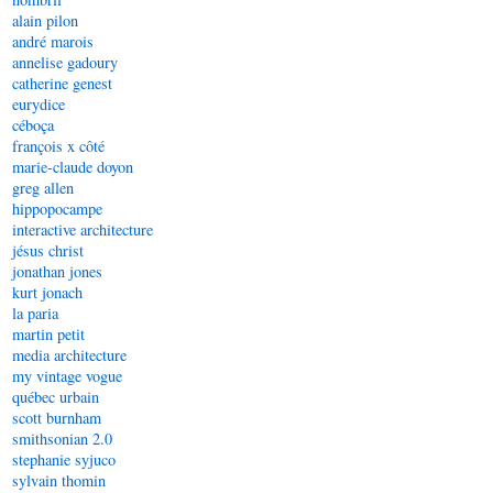
alain pilon
andré marois
annelise gadoury
catherine genest
eurydice
céboça
françois x côté
marie-claude doyon
greg allen
hippopocampe
interactive architecture
jésus christ
jonathan jones
kurt jonach
la paria
martin petit
media architecture
my vintage vogue
québec urbain
scott burnham
smithsonian 2.0
stephanie syjuco
sylvain thomin