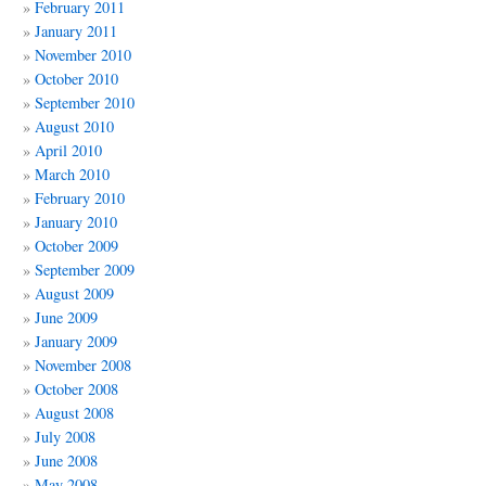
February 2011
January 2011
November 2010
October 2010
September 2010
August 2010
April 2010
March 2010
February 2010
January 2010
October 2009
September 2009
August 2009
June 2009
January 2009
November 2008
October 2008
August 2008
July 2008
June 2008
May 2008