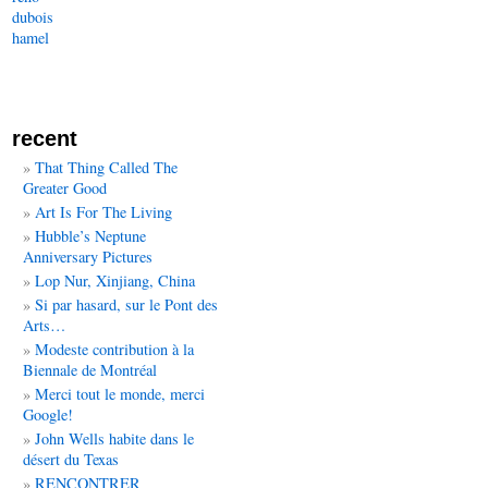
dubois
hamel
recent
That Thing Called The
Greater Good
Art Is For The Living
Hubble’s Neptune
Anniversary Pictures
Lop Nur, Xinjiang, China
Si par hasard, sur le Pont des
Arts…
Modeste contribution à la
Biennale de Montréal
Merci tout le monde, merci
Google!
John Wells habite dans le
désert du Texas
RENCONTRER