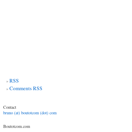
RSS
Comments RSS
Contact
bruno (at) boutotcom (dot) com
Boutotcom.com