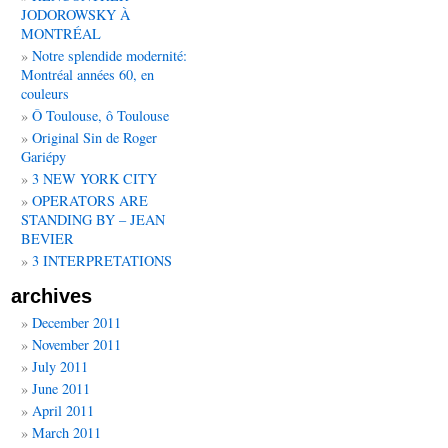
JODOROWSKY À
MONTRÉAL
Notre splendide modernité:
Montréal années 60, en
couleurs
Ô Toulouse, ô Toulouse
Original Sin de Roger
Gariépy
3 NEW YORK CITY
OPERATORS ARE
STANDING BY – JEAN
BEVIER
3 INTERPRETATIONS
archives
December 2011
November 2011
July 2011
June 2011
April 2011
March 2011