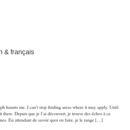
h & français
aph haunts me. I can’t stop finding areas where it may apply. Until
it there. Depuis que je l’ai découvert, je trouve des échos à ce
s. En attendant de savoir quoi en faire, je le range […]