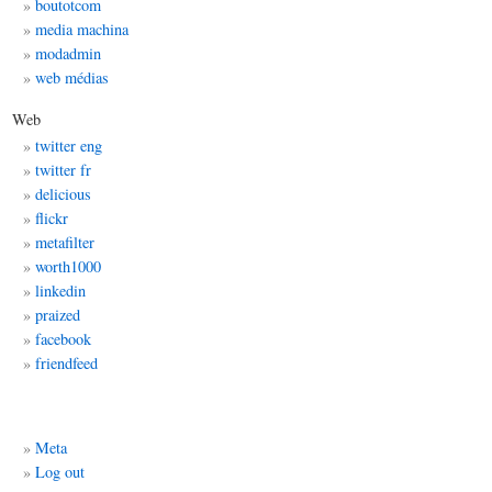
boutotcom
media machina
modadmin
web médias
Web
twitter eng
twitter fr
delicious
flickr
metafilter
worth1000
linkedin
praized
facebook
friendfeed
Meta
Log out