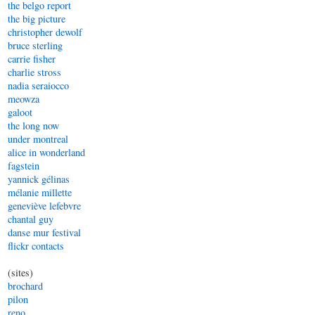
the belgo report
the big picture
christopher dewolf
bruce sterling
carrie fisher
charlie stross
nadia seraiocco
meowza
galoot
the long now
under montreal
alice in wonderland
fagstein
yannick gélinas
mélanie millette
geneviève lefebvre
chantal guy
danse mur festival
flickr contacts
(sites)
brochard
pilon
reno