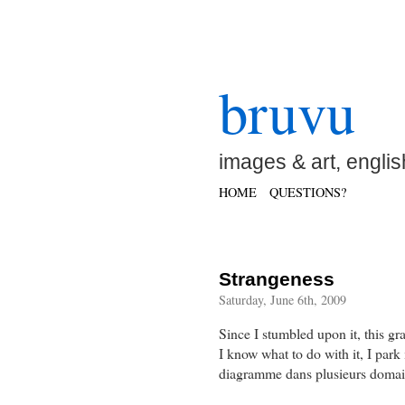
bruvu
images & art, englis
HOME
QUESTIONS?
Strangeness
Saturday, June 6th, 2009
Since I stumbled upon it, this gr
I know what to do with it, I park 
diagramme dans plusieurs domaine