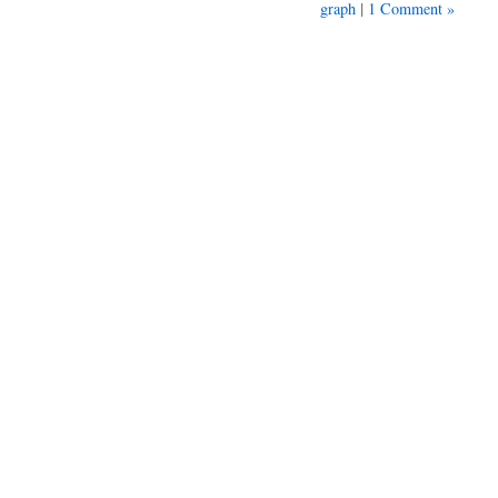
|
graph
1 Comment »