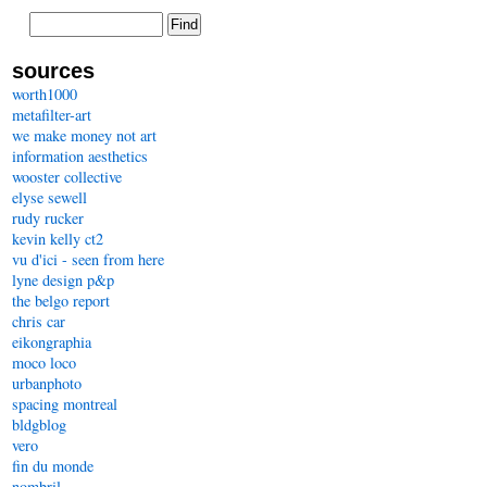
sources
worth1000
metafilter-art
we make money not art
information aesthetics
wooster collective
elyse sewell
rudy rucker
kevin kelly ct2
vu d'ici - seen from here
lyne design p&p
the belgo report
chris car
eikongraphia
moco loco
urbanphoto
spacing montreal
bldgblog
vero
fin du monde
nombril