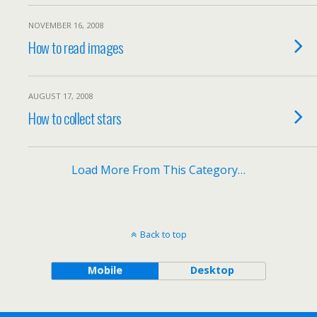
NOVEMBER 16, 2008
How to read images
AUGUST 17, 2008
How to collect stars
Load More From This Category…
Back to top
Mobile
Desktop