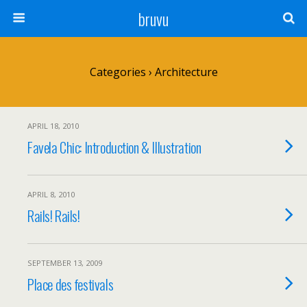
bruvu
Categories ›
Architecture
APRIL 18, 2010
Favela Chic: Introduction & Illustration
APRIL 8, 2010
Rails! Rails!
SEPTEMBER 13, 2009
Place des festivals